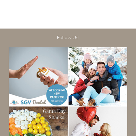
Follow Us!