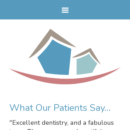
What Our Patients Say...
"Excellent dentistry, and a fabulous