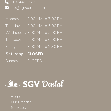
519-448-3733
info@sgvdental.com
Monday
9:00 AM to 7:00 PM
Tuesday
8:00 AM to 5:00 PM
Wednesday
8:00 AM to 5:00 PM
Thursday
9:00 AM to 6:00 PM
Friday
8:00 AM to 2:30 PM
Saturday
CLOSED
Sunday
CLOSED
Home
Our Practice
Services