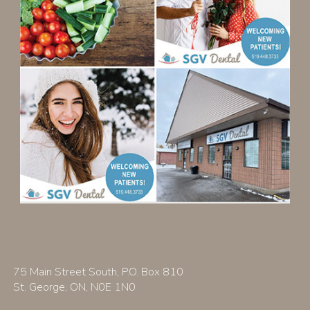
75 Main Street South, P.O. Box 810
St. George, ON, N0E 1N0