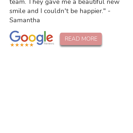
team. They gave me a beautiful new
smile and I couldn't be happier." -
Samantha
READ MORE