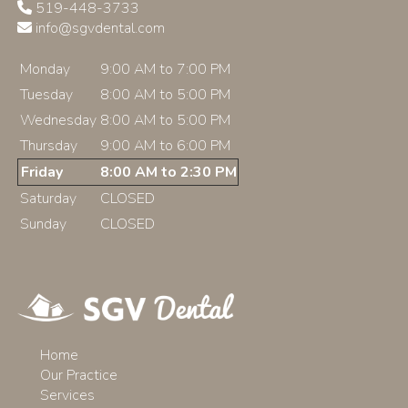
519-448-3733
info@sgvdental.com
Monday
9:00 AM to 7:00 PM
Tuesday
8:00 AM to 5:00 PM
Wednesday
8:00 AM to 5:00 PM
Thursday
9:00 AM to 6:00 PM
Friday
8:00 AM to 2:30 PM
Saturday
CLOSED
Sunday
CLOSED
Home
Our Practice
Services