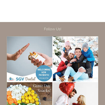
Follow Us!