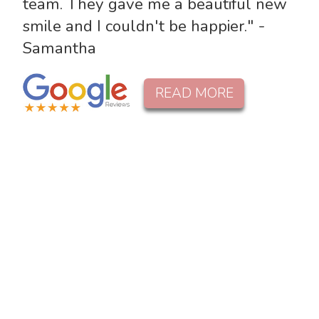
team. They gave me a beautiful new
smile and I couldn't be happier." -
Samantha
READ MORE