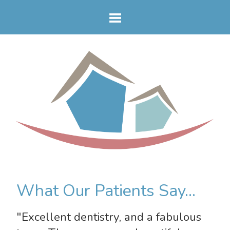
What Our Patients Say...
"Excellent dentistry, and a fabulous