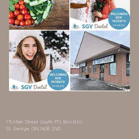
75 Main Street South, P.O. Box 810
St. George, ON, N0E 1N0